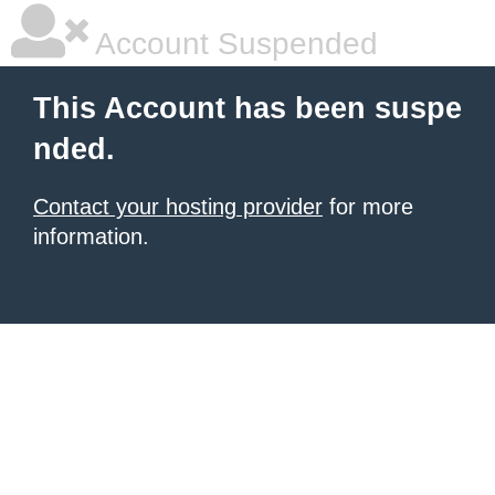
Account Suspended
This Account has been suspe
nded.
Contact your hosting provider
for more
information.