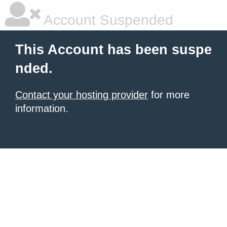
Account Suspended
This Account has been suspe
nded.
Contact your hosting provider
for more
information.