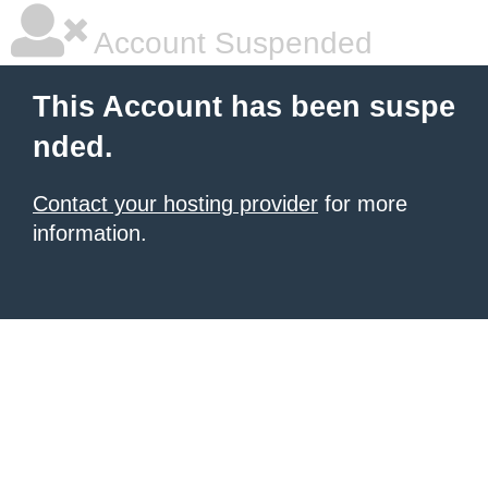
Account Suspended
This Account has been suspe
nded.
Contact your hosting provider
for more
information.