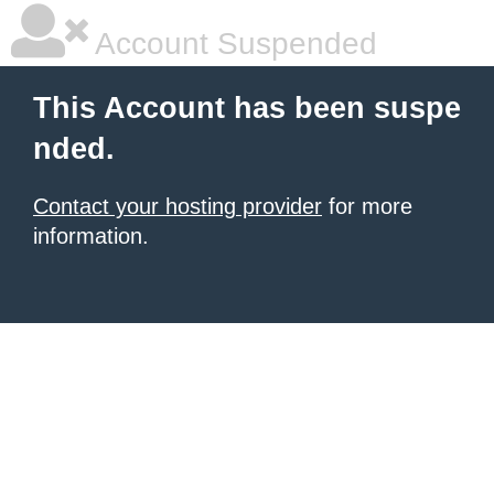
Account Suspended
This Account has been suspe
nded.
Contact your hosting provider
for more
information.