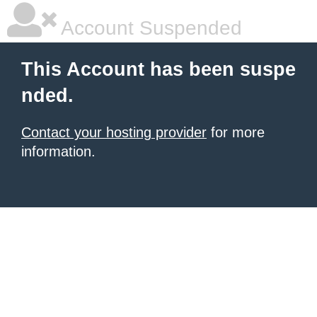
Account Suspended
This Account has been suspe
nded.
Contact your hosting provider
for more
information.