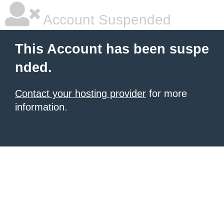
Account Suspended
This Account has been suspe
nded.
Contact your hosting provider
for more
information.