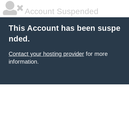
Account Suspended
This Account has been suspe
nded.
Contact your hosting provider
for more
information.