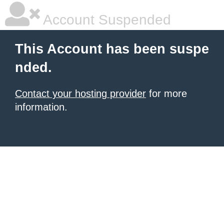
Account Suspended
This Account has been suspe
nded.
Contact your hosting provider
for more
information.