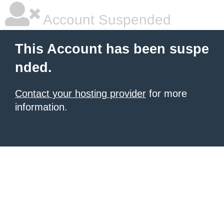
Account Suspended
This Account has been suspe
nded.
Contact your hosting provider
for more
information.