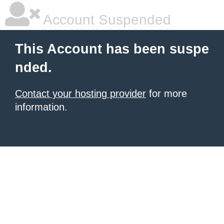
Account Suspended
This Account has been suspe
nded.
Contact your hosting provider
for more
information.