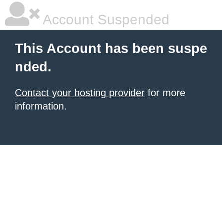
Account Suspended
This Account has been suspe
nded.
Contact your hosting provider
for more
information.