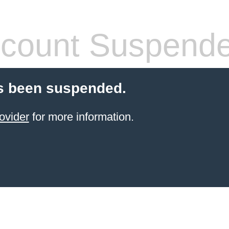
count Suspend
s been suspended.
ovider
for more information.