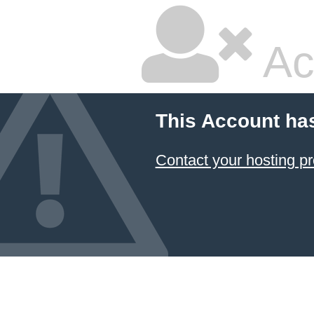
Ac
This Account ha
Contact your hosting pr