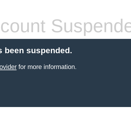
count Suspend
s been suspended.
ovider
for more information.