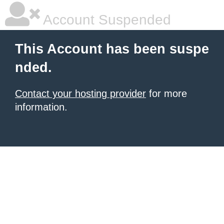
Account Suspended
This Account has been suspe
nded.
Contact your hosting provider
for more
information.