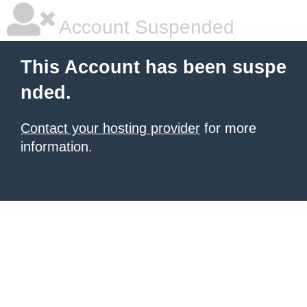
Account Suspended
This Account has been suspe
nded.
Contact your hosting provider
for more
information.