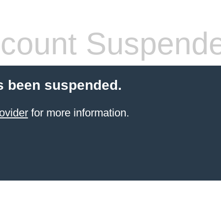
count Suspend
s been suspended.
ovider
for more information.