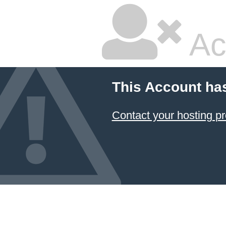
Ac
This Account ha
Contact your hosting pr