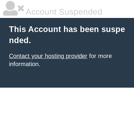
Account Suspended
This Account has been suspe
nded.
Contact your hosting provider
for more
information.