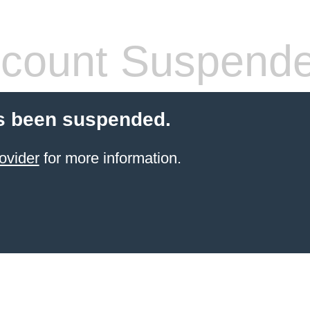
count Suspend
s been suspended.
ovider
for more information.