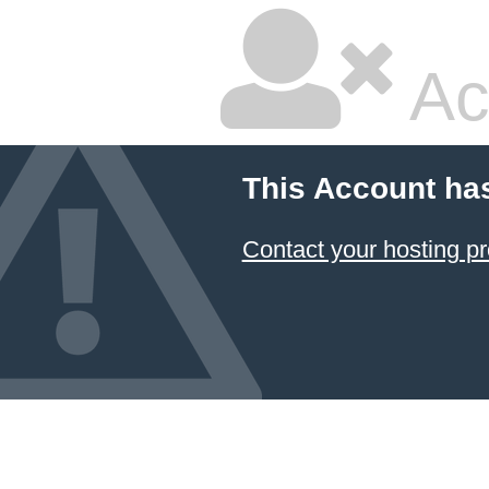
Ac
This Account ha
Contact your hosting pr