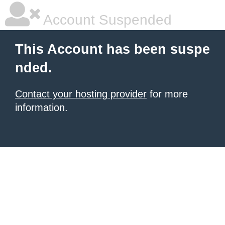
Account Suspended
This Account has been suspe
nded.
Contact your hosting provider
for more
information.