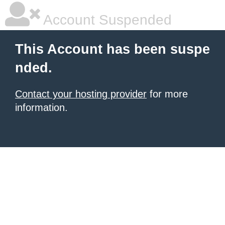
Account Suspended
This Account has been suspe
nded.
Contact your hosting provider
for more
information.