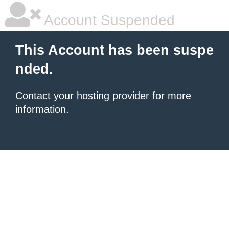
Account Suspended
This Account has been suspe
nded.
Contact your hosting provider
for more
information.