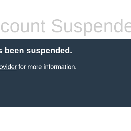
count Suspend
s been suspended.
ovider
for more information.