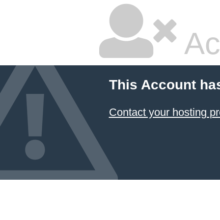
Ac
This Account ha
Contact your hosting pr