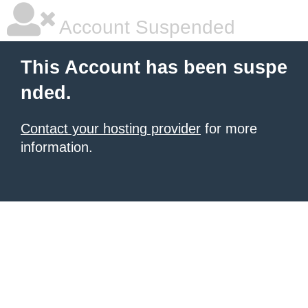
Account Suspended
This Account has been suspe
nded.
Contact your hosting provider
for more
information.