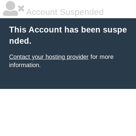
Account Suspended
This Account has been suspe
nded.
Contact your hosting provider
for more
information.